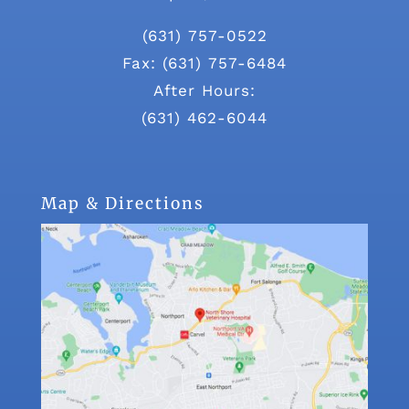
(631) 757-0522
Fax: (631) 757-6484
After Hours:
(631) 462-6044
Map & Directions