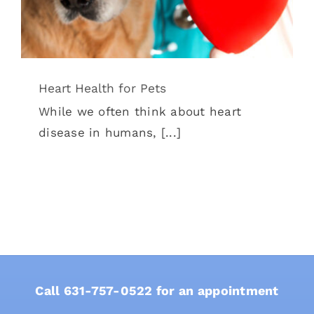
Heart Health for Pets
While we often think about heart
disease in humans, [...]
Call
631-757-0522
for an appointment