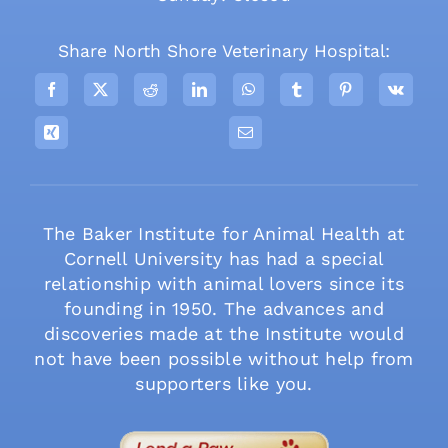
Share North Shore Veterinary Hospital:
The Baker Institute for Animal Health at
Cornell University has had a special
relationship with animal lovers since its
founding in 1950. The advances and
discoveries made at the Institute would
not have been possible without help from
supporters like you.