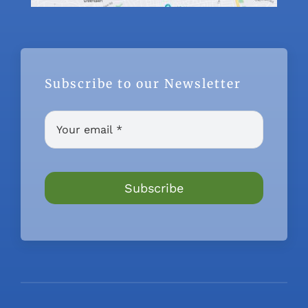
Subscribe to our Newsletter
Subscribe