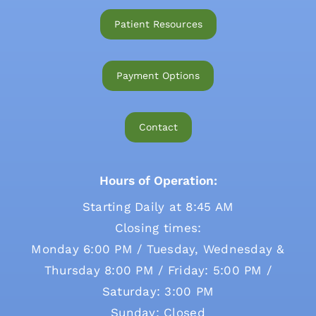
Patient Resources
Payment Options
Contact
Hours of Operation:
Starting Daily at 8:45 AM
Closing times:
Monday 6:00 PM / Tuesday, Wednesday &
Thursday 8:00 PM / Friday: 5:00 PM /
Saturday: 3:00 PM
Sunday: Closed