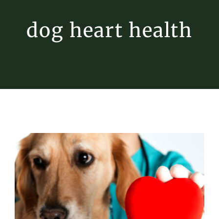
dog heart health
Heart Health for Pets
Pet Heart Disease
Tips & Tricks