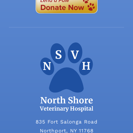
835 Fort Salonga Road
Northport, NY 11768