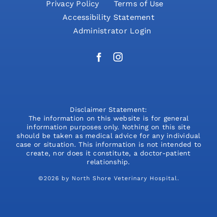
Privacy Policy
Terms of Use
Accessibility Statement
Administrator Login
Disclaimer Statement:
The information on this website is for general
information purposes only. Nothing on this site
should be taken as medical advice for any individual
case or situation. This information is not intended to
create, nor does it constitute, a doctor-patient
relationship.
©2026 by North Shore Veterinary Hospital.