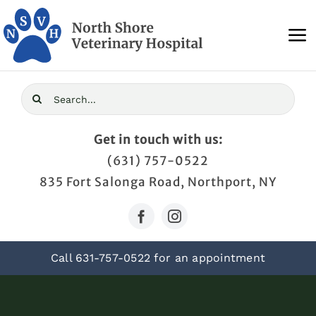
Skip
to
To
content
Na
Home
Search
for:
About Us
Get in touch with us:
(631) 757-0522
Services
835 Fort Salonga Road, Northport, NY
Blog
Call
631-757-0522
for an appointment
Contact