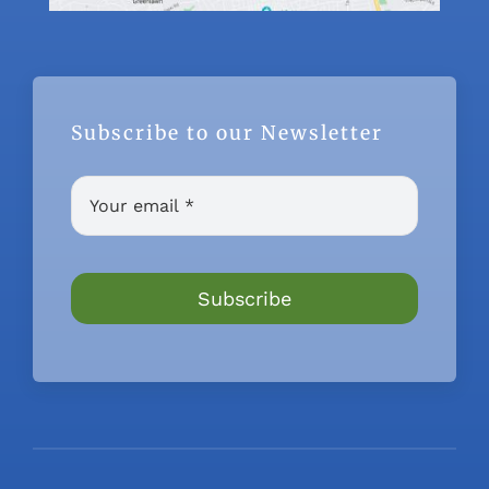
Subscribe to our Newsletter
Subscribe