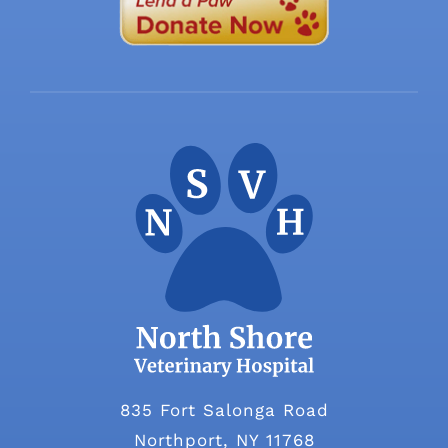
835 Fort Salonga Road
Northport, NY 11768