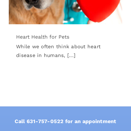
Heart Health for Pets
While we often think about heart
disease in humans, [...]
Call
631-757-0522
for an appointment