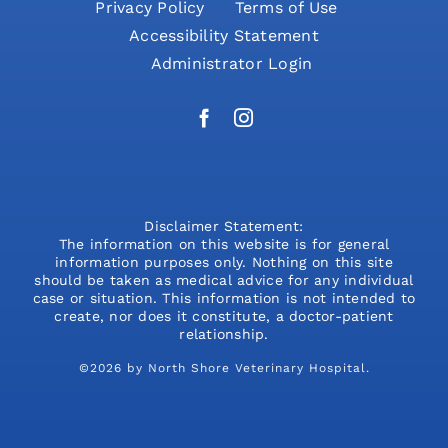
Privacy Policy
Terms of Use
Accessibility Statement
Administrator Login
Disclaimer Statement:
The information on this website is for general
information purposes only. Nothing on this site
should be taken as medical advice for any individual
case or situation. This information is not intended to
create, nor does it constitute, a doctor-patient
relationship.
©2026 by North Shore Veterinary Hospital.