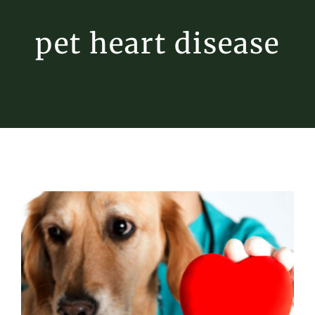
pet heart disease
Heart Health for Pets
Pet Heart Disease
Tips & Tricks