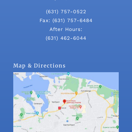
(631) 757-0522
Fax: (631) 757-6484
After Hours:
(631) 462-6044
Map & Directions