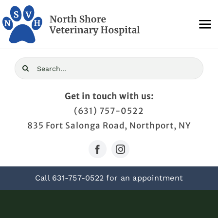
Skip
to
To
content
Na
Home
Search
for:
About Us
Get in touch with us:
(631) 757-0522
Services
835 Fort Salonga Road, Northport, NY
Blog
Call
631-757-0522
for an appointment
Contact