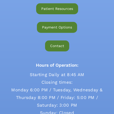
Patient Resources
Payment Options
Contact
Hours of Operation:
Starting Daily at 8:45 AM
Closing times:
Monday 6:00 PM / Tuesday, Wednesday &
Thursday 8:00 PM / Friday: 5:00 PM /
Saturday: 3:00 PM
Sunday: Closed