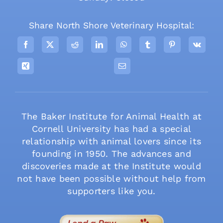
Share North Shore Veterinary Hospital:
The Baker Institute for Animal Health at
Cornell University has had a special
relationship with animal lovers since its
founding in 1950. The advances and
discoveries made at the Institute would
not have been possible without help from
supporters like you.