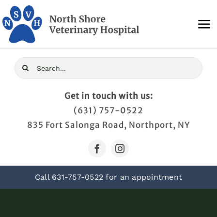
Skip
to
To
content
Na
Home
Search
for:
About Us
Get in touch with us:
(631) 757-0522
Services
835 Fort Salonga Road, Northport, NY
Blog
Call
631-757-0522
for an appointment
Contact