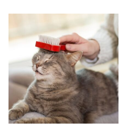
Fall Cat Care: Keeping Your Feline
Happy and Healthy This Season
Cat Health
Pet Wellness