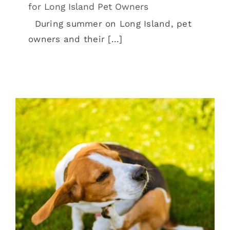
for Long Island Pet Owners
During summer on Long Island, pet
owners and their [...]
Allergies And Your Pet
Pet Allergies