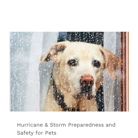
Hurricane & Storm Preparedness and
Safety for Pets
Tips & Tricks
Hurricane & Storm Preparedness and
Safety for Pets