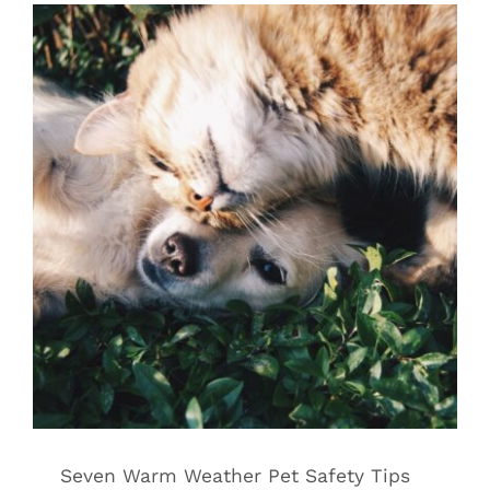
Seven Warm Weather Pet Safety Tips
for Long Island Pet Owners
Warm Weather Tips for Pets
Seven Warm Weather Pet Safety Tips