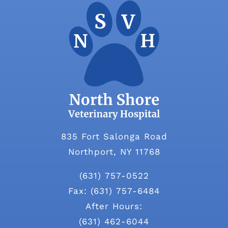
835 Fort Salonga Road
Northport, NY 11768
(631) 757-0522
Fax: (631) 757-6484
After Hours:
(631) 462-6044