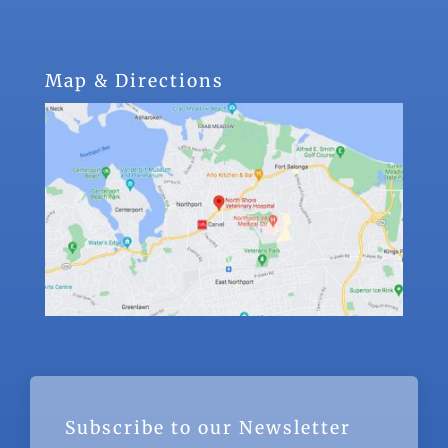
Map & Directions
Subscribe to our Newsletter