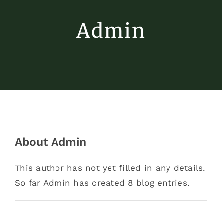
Admin
About
Admin
This author has not yet filled in any details.
So far Admin has created 8 blog entries.