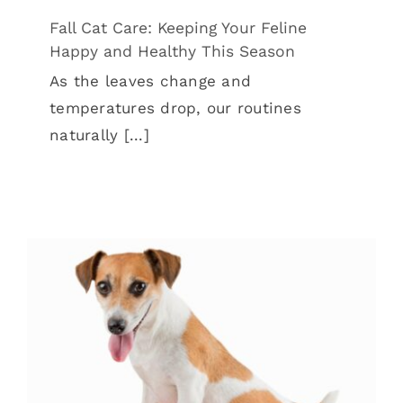
Fall Cat Care: Keeping Your Feline
Happy and Healthy This Season
As the leaves change and
temperatures drop, our routines
naturally [...]
Back-to-School Season: Helping Pets