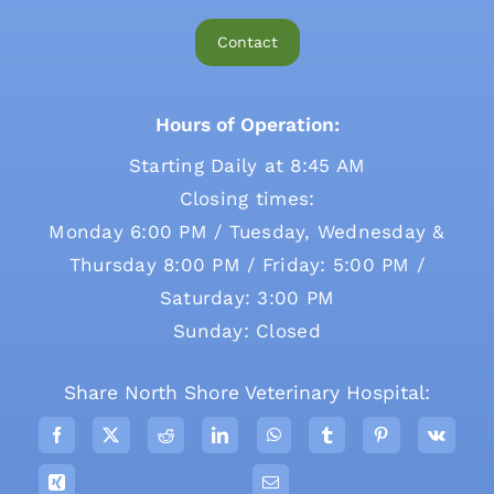
Contact
Hours of Operation:
Starting Daily at 8:45 AM
Closing times:
Monday 6:00 PM / Tuesday, Wednesday &
Thursday 8:00 PM / Friday: 5:00 PM /
Saturday: 3:00 PM
Sunday: Closed
Share North Shore Veterinary Hospital: