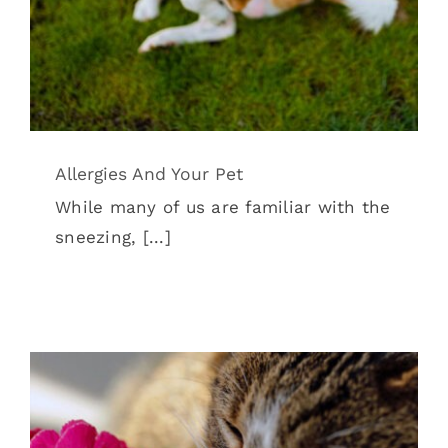
Allergies And Your Pet
While many of us are familiar with the
sneezing, [...]