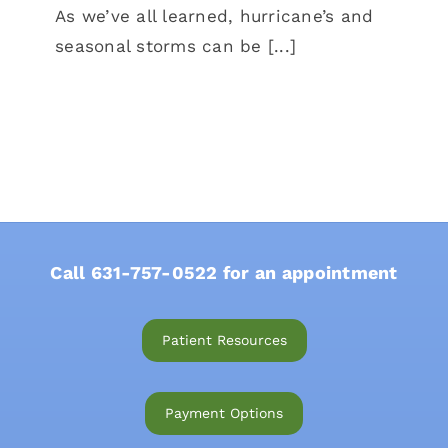
As we’ve all learned, hurricane’s and
seasonal storms can be [...]
Call
631-757-0522
for an appointment
Patient Resources
Payment Options