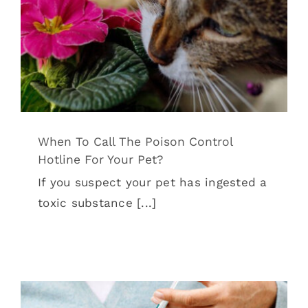
When To Call The Poison Control
Hotline For Your Pet?
Tips & Tricks
When To Call The Poison Control
Hotline For Your Pet?
If you suspect your pet has ingested a
toxic substance [...]