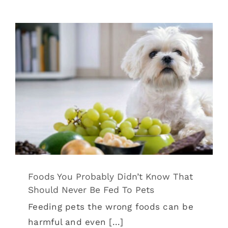
Foods You Probably Didn’t Know That
Should Never Be Fed To Pets
Tips & Tricks
Foods You Probably Didn’t Know That
Should Never Be Fed To Pets
Feeding pets the wrong foods can be
harmful and even [...]