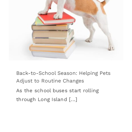
Adjust to Routine Changes
Back to School & Pets
Pet Wellness
Back-to-School Season: Helping Pets
Adjust to Routine Changes
As the school buses start rolling
through Long Island [...]