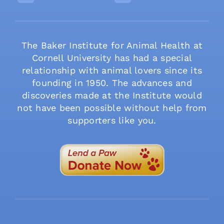
The Baker Institute for Animal Health at
Cornell University has had a special
relationship with animal lovers since its
founding in 1950. The advances and
discoveries made at the Institute would
not have been possible without help from
supporters like you.