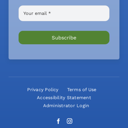
Subscribe
Privacy Policy
Terms of Use
Accessibility Statement
Administrator Login