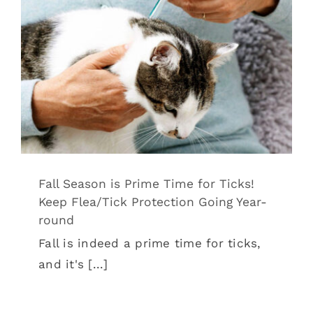
Fall Season is Prime Time for Ticks!
Keep Flea/Tick Protection Going Year-
round
Tips & Tricks
Fall Season is Prime Time for Ticks!
Keep Flea/Tick Protection Going Year-
round
Fall is indeed a prime time for ticks,
and it's [...]