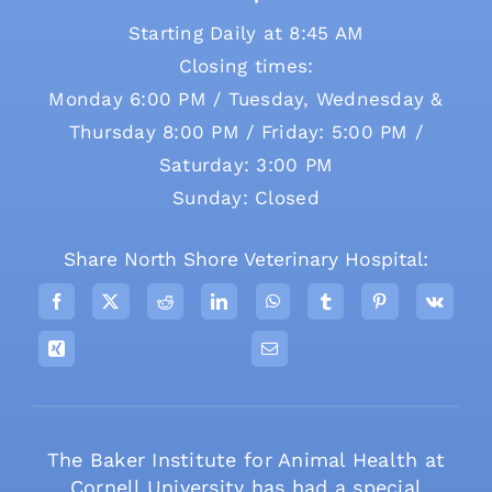
Starting Daily at 8:45 AM
Closing times:
Monday 6:00 PM / Tuesday, Wednesday &
Thursday 8:00 PM / Friday: 5:00 PM /
Saturday: 3:00 PM
Sunday: Closed
Share North Shore Veterinary Hospital:
The Baker Institute for Animal Health at
Cornell University has had a special