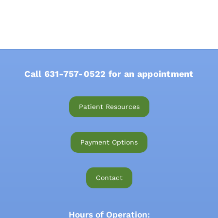
Call
631-757-0522
for an appointment
Patient Resources
Payment Options
Contact
Hours of Operation: