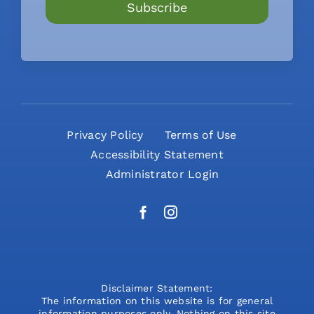
Subscribe
Privacy Policy
Terms of Use
Accessibility Statement
Administrator Login
Disclaimer Statement:
The information on this website is for general
information purposes only. Nothing on this site