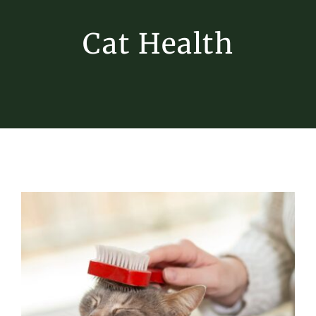
Cat Health
Fall Cat Care: Keeping Your Feline