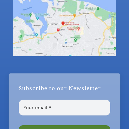
Subscribe to our Newsletter