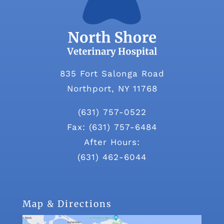
835 Fort Salonga Road
Northport, NY 11768
(631) 757-0522
Fax: (631) 757-6484
After Hours:
(631) 462-6044
Map & Directions