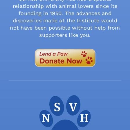
relationship with animal lovers since its
founding in 1950. The advances and
discoveries made at the Institute would
not have been possible without help from
supporters like you.