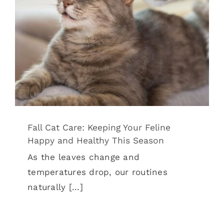
Happy and Healthy This Season
Cat Health
Pet Wellness
Fall Cat Care: Keeping Your Feline
Happy and Healthy This Season
As the leaves change and
temperatures drop, our routines
naturally [...]