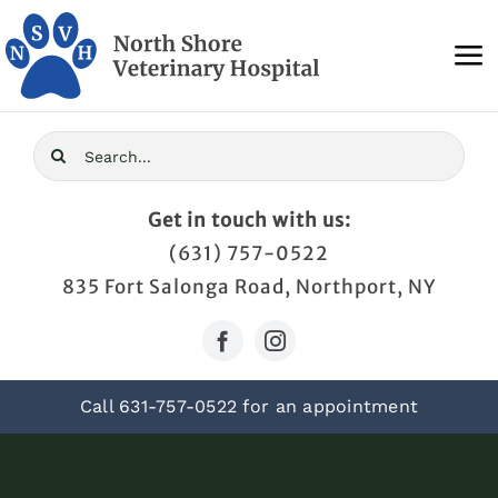
Skip
to
To
content
Na
Home
Search
for:
About Us
Get in touch with us:
(631) 757-0522
Services
835 Fort Salonga Road, Northport, NY
Blog
Call
631-757-0522
for an appointment
Contact